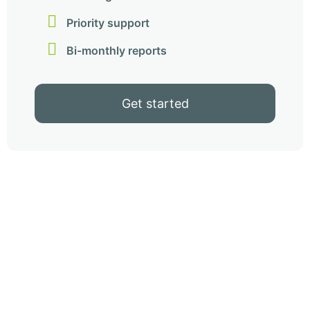
Priority support
Bi-monthly reports
Get started