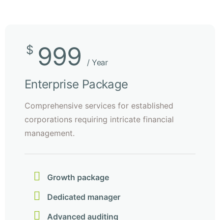
999
$
/ Year
Enterprise Package
Comprehensive services for established
corporations requiring intricate financial
management.
Growth package
Dedicated manager
Advanced auditing