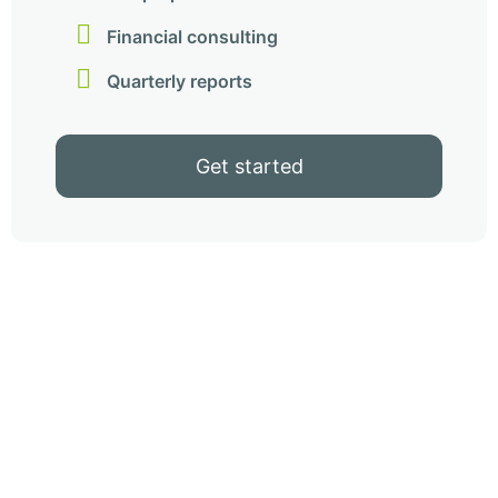
Financial consulting
Quarterly reports
Get started