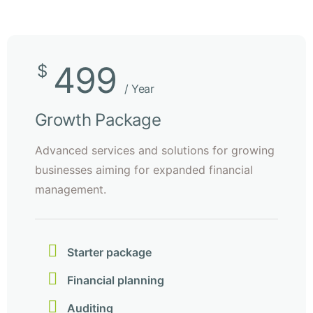
499
$
/ Year
Growth Package
Advanced services and solutions for growing
businesses aiming for expanded financial
management.
Starter package
Financial planning
Auditing