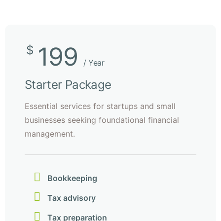
199
$
/ Year
Starter Package
Essential services for startups and small
businesses seeking foundational financial
management.
Bookkeeping
Tax advisory
Tax preparation