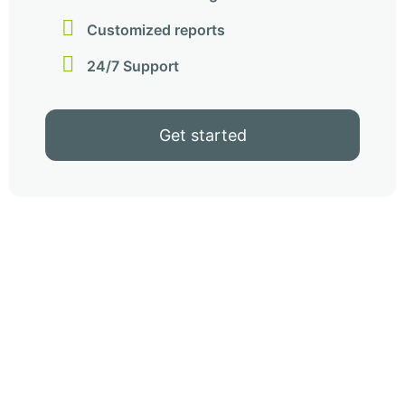
Customized reports
24/7 Support
Get started